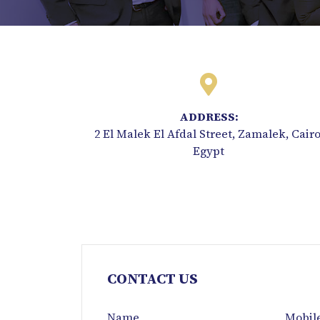
ADDRESS:
2 El Malek El Afdal Street, Zamalek, Cairo
Egypt
CONTACT US
Name
Mobil