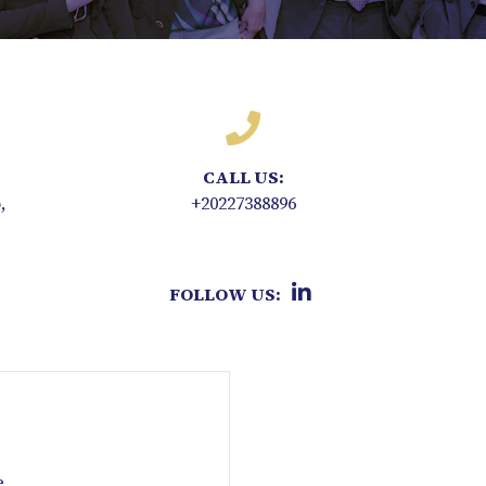
CALL US:
,
+20227388896
FOLLOW US:
e