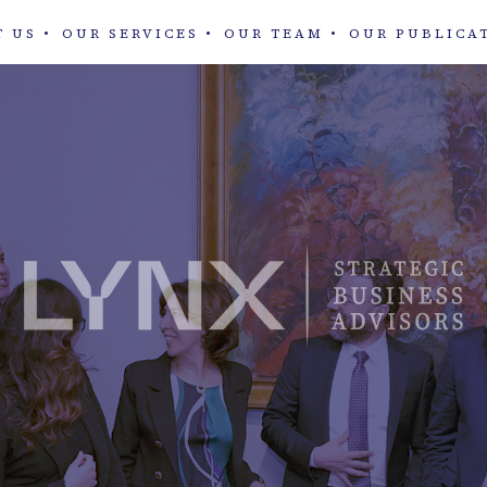
T US
OUR SERVICES
OUR TEAM
OUR PUBLICA