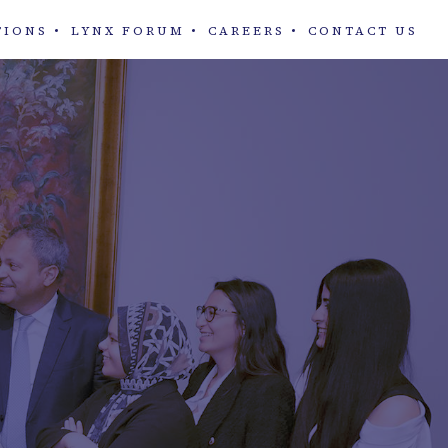
TIONS
LYNX FORUM
CAREERS
CONTACT US