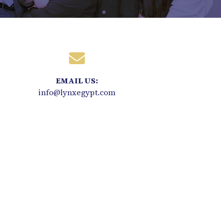
EMAIL US:
info@lynxegypt.com