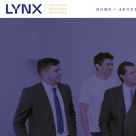
HOME
ABOU