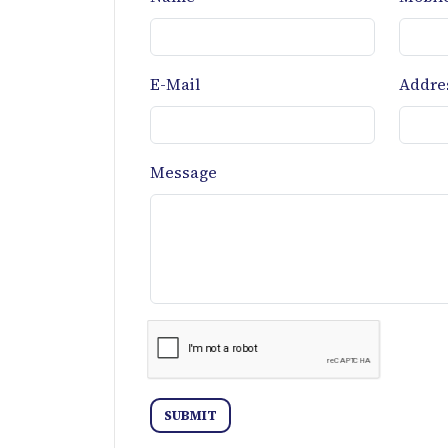
E-Mail
Addre
Message
SUBMIT